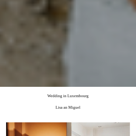
Wedding in Luxembourg
Lisa an Miguel