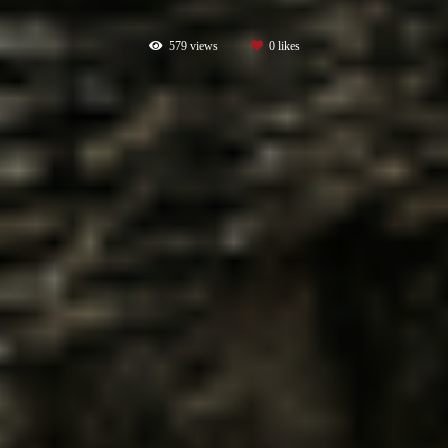
579
views
0
likes