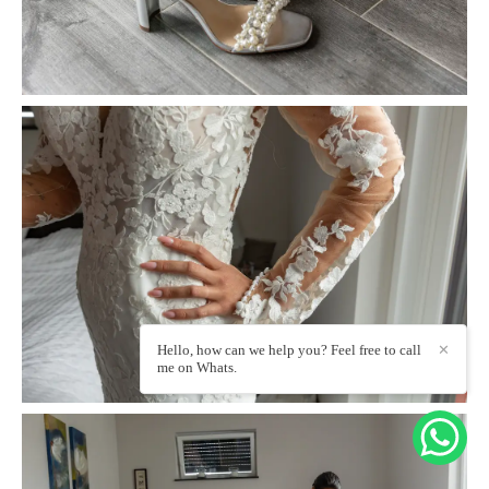
Hello, how can we help you? Feel free to call
✕
me on Whats.