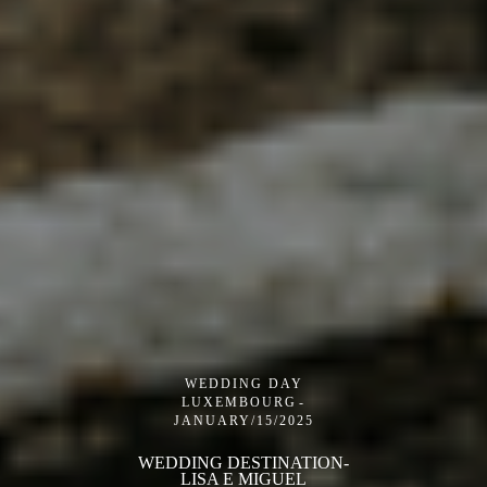
WEDDING DAY
LUXEMBOURG
JANUARY/15/2025
WEDDING DESTINATION-
LISA E MIGUEL