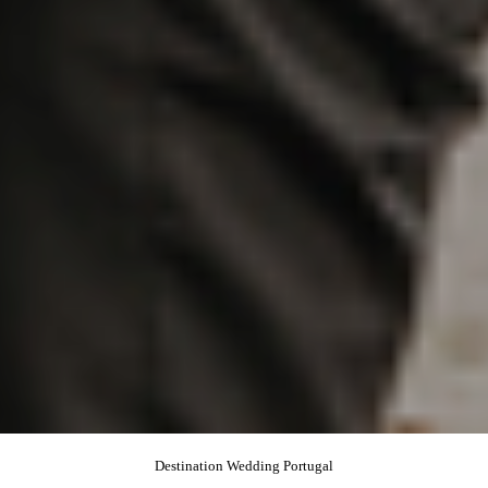
Destination Wedding Portugal