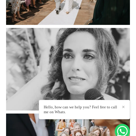
Hello, how can we help you? Feel free to call
✕
me on Whats.