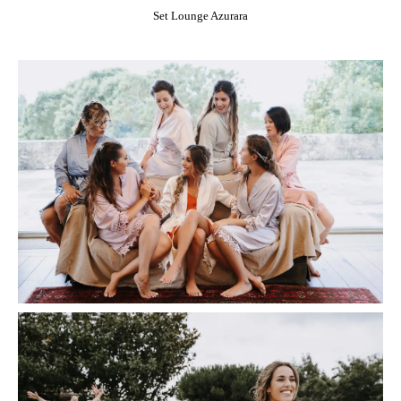
Set Lounge Azurara