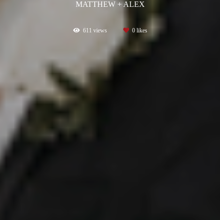
MATTHEW + ALEX
611
views
0
likes