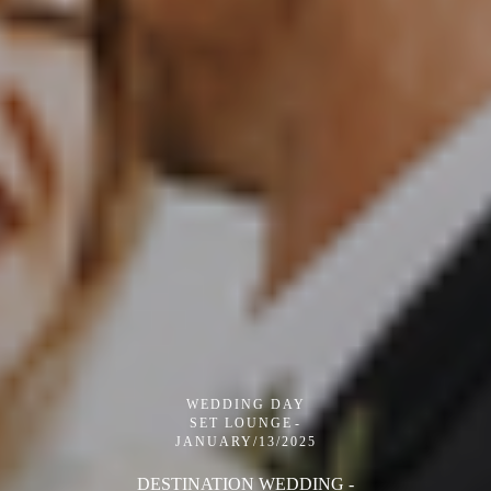
WEDDING DAY
SET LOUNGE
JANUARY/13/2025
DESTINATION WEDDING -