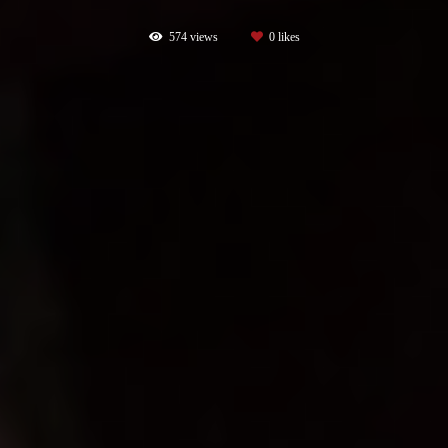
574
views
0
likes