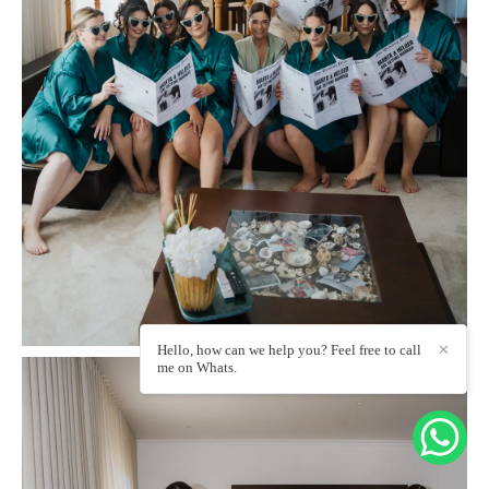
Hello, how can we help you? Feel free to call
✕
me on Whats.