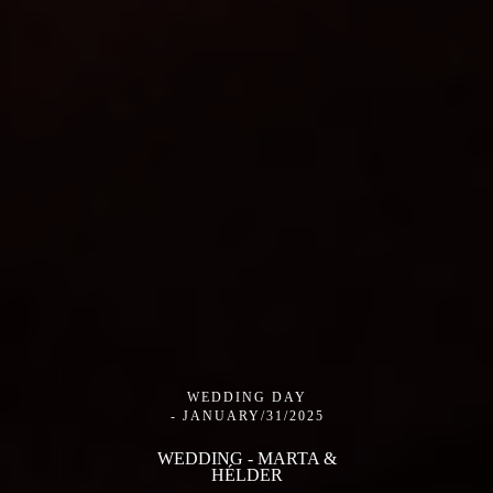
WEDDING DAY
JANUARY/31/2025
WEDDING - MARTA &
HÉLDER