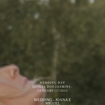
WEDDING DAY
QUINTA DOS JASMINS
JANUARY/17/2025
WEDDING - JOANA E
MIGUEL