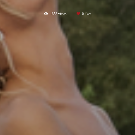
1853
views
0
likes