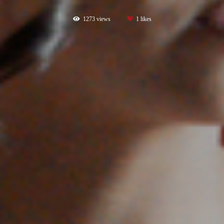
1273
views
1
likes