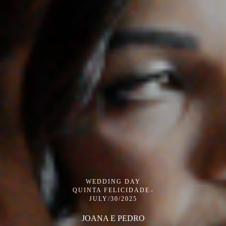
WEDDING DAY
QUINTA FELICIDADE
JULY/30/2025
JOANA E PEDRO