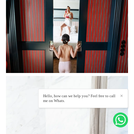
Hello, how can we help you? Feel free to call
✕
me on Whats.